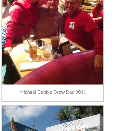
Michael Debbie Drew Dec 2011