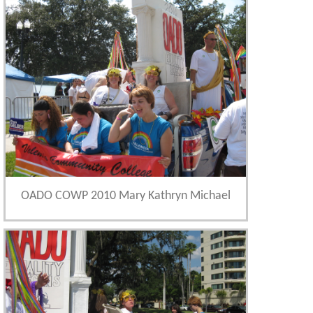
OADO COWP 2010 Mary Kathryn Michael