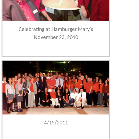
Celebrating at Hamburger Mary's
November 23, 2010
4/15/2011