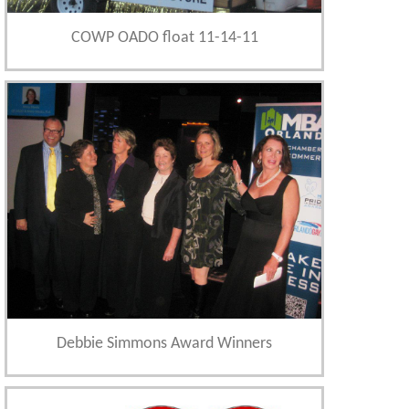
COWP OADO float 11-14-11
Debbie Simmons Award Winners