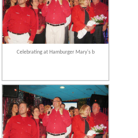
Celebrating at Hamburger Mary's b