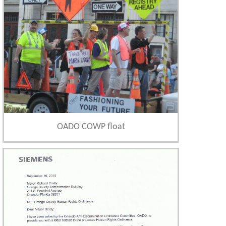
OADO COWP float