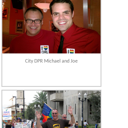
City DPR Michael and Joe