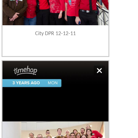
City DPR 12-12-11