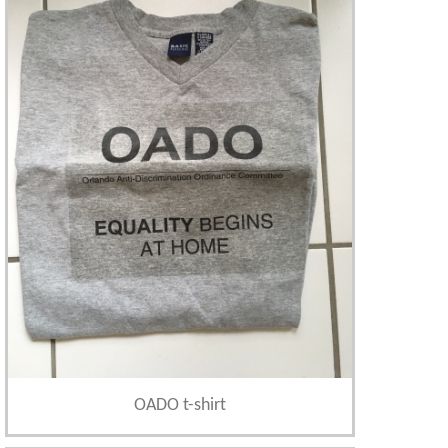
OADO t-shirt