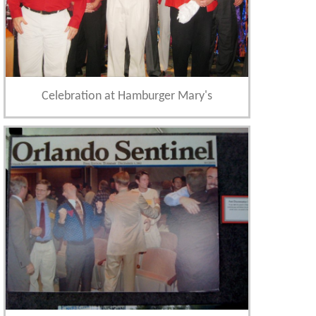
Celebration at Hamburger Mary's