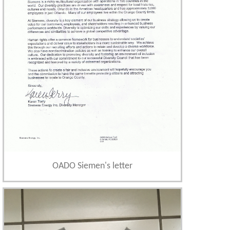
OADO Siemen's letter