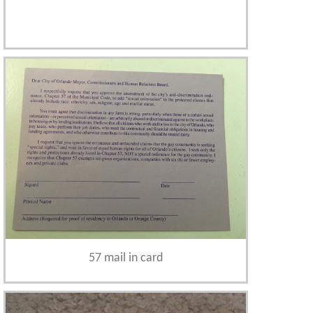
57 mail in card