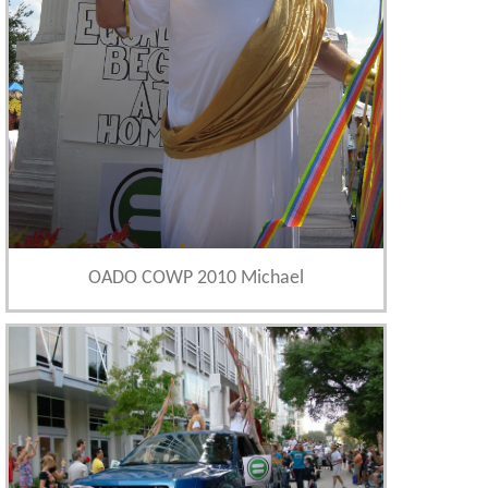
OADO COWP 2010 Michael