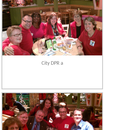
City DPR a