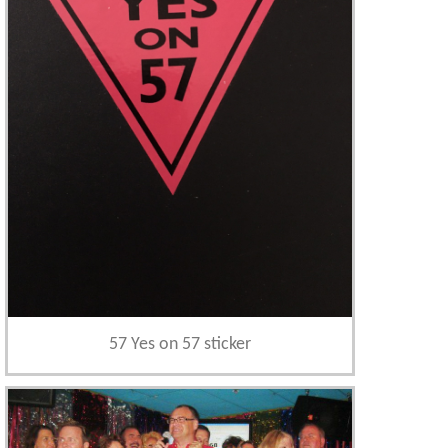
57 Yes on 57 sticker