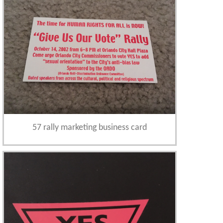
57 rally marketing business card