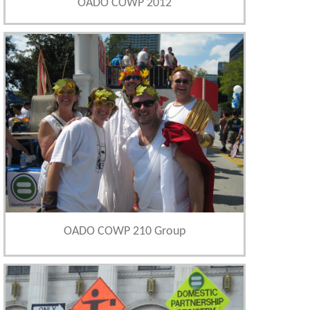
OADO COWP 2012
OADO COWP 210 Group