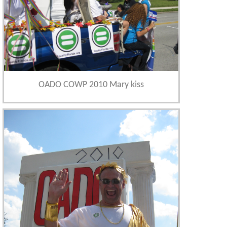
OADO COWP 2010 Mary kiss