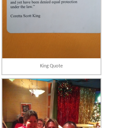
King Quote