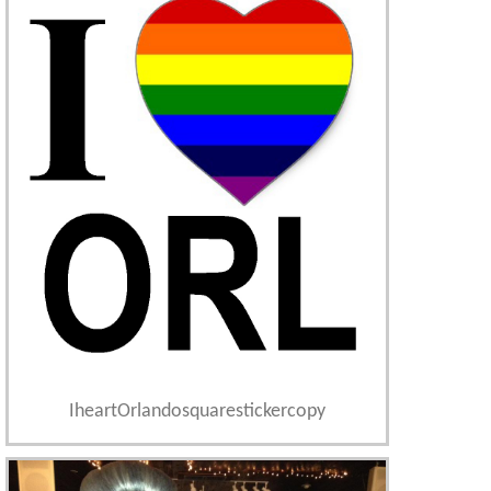
IheartOrlandosquarestickercopy