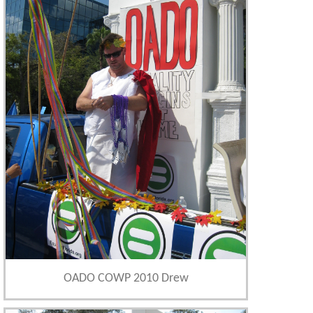
OADO COWP 2010 Drew