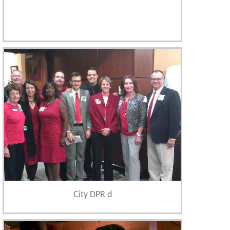
City DPR d