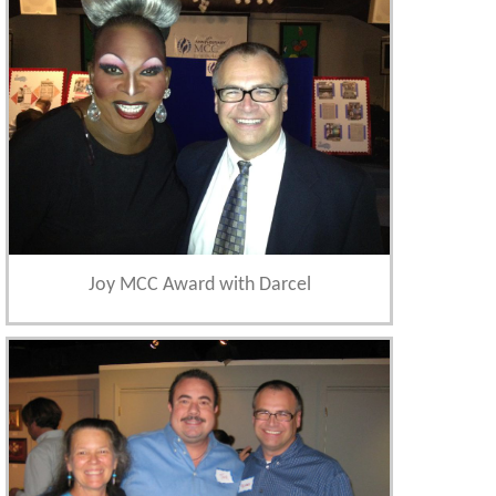
Joy MCC Award with Darcel