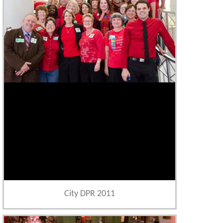
City DPR 2011