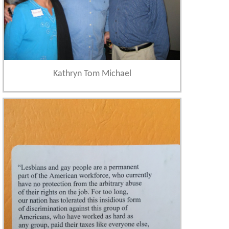
Kathryn Tom Michael