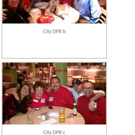
City DPR b
City DPR c