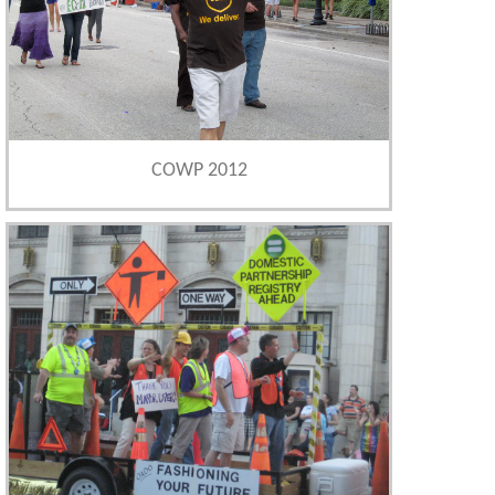
COWP 2012