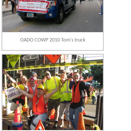
OADO COWP 2010 Tom's truck