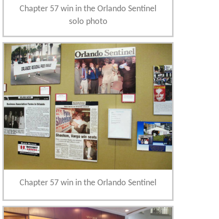
Chapter 57 win in the Orlando Sentinel
solo photo
Chapter 57 win in the Orlando Sentinel