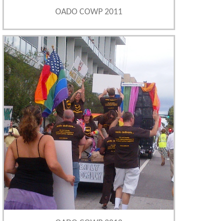
OADO COWP 2011