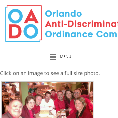
MENU
Click on an image to see a full size photo.