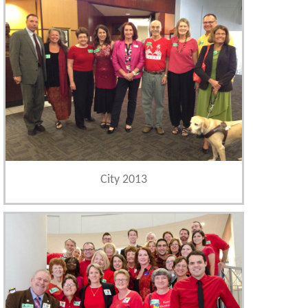
City 2013